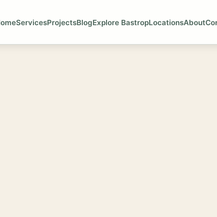
Home
Services
Projects
Blog
Explore Bastrop
Locations
About
Co