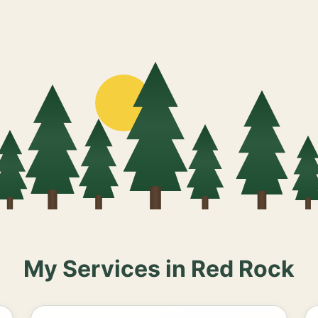
My Services in Red Rock