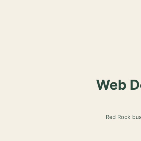
Web De
Red Rock busi