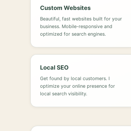
Custom Websites
Beautiful, fast websites built for your
business. Mobile-responsive and
optimized for search engines.
Local SEO
Get found by local customers. I
optimize your online presence for
local search visibility.