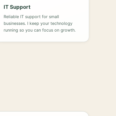
IT Support
Reliable IT support for small
businesses. I keep your technology
running so you can focus on growth.