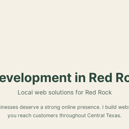
velopment in Red R
Local web solutions for Red Rock
nesses deserve a strong online presence. I build webs
you reach customers throughout Central Texas.