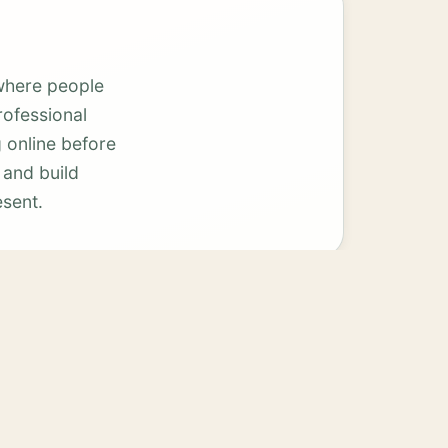
where people
rofessional
 online before
 and build
esent.
Smithville
View services →