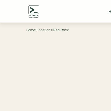
Home
›
Locations
›
Red Rock