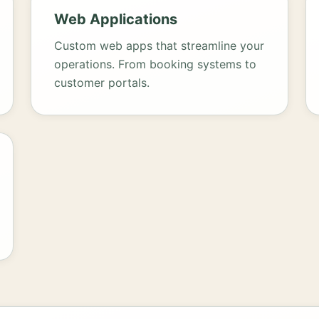
Web Applications
Custom web apps that streamline your
operations. From booking systems to
customer portals.