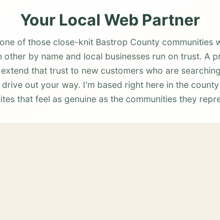
Your Local Web Partner
 one of those close-knit Bastrop County communities 
other by name and local businesses run on trust. A p
 extend that trust to new customers who are searching
 drive out your way. I'm based right here in the county
tes that feel as genuine as the communities they repr
Also Serving Nearby Areas
Rosanky
View services →