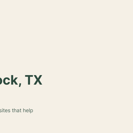
ock, TX
ites that help