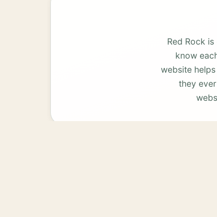
Red Rock is
know each 
website helps
they ever
websi
Bastrop
View services →